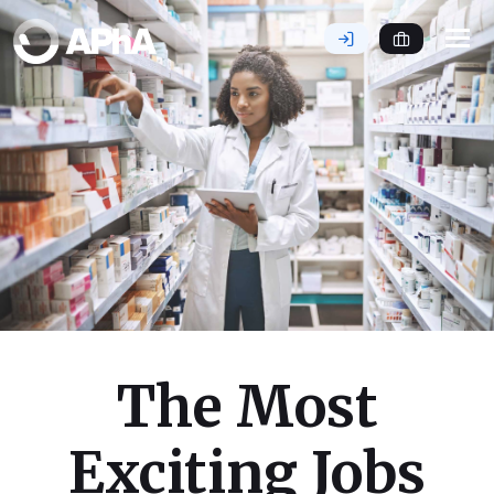
Tog
nav
The Most
Exciting Jobs