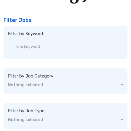
Filter Jobs
Filter by Keyword
Filter by Job Category
Nothing selected
Filter by Job Type
Nothing selected