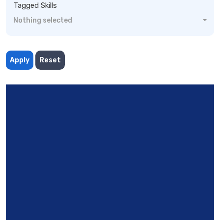
Tagged Skills
Nothing selected
Apply
Reset