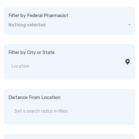
Filter by Federal Pharmacist
Nothing selected
Filter by City or State
Distance From Location