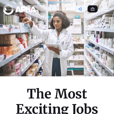
Tog
nav
The Most
Exciting Jobs