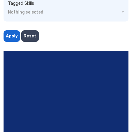
Tagged Skills
Nothing selected
Apply
Reset