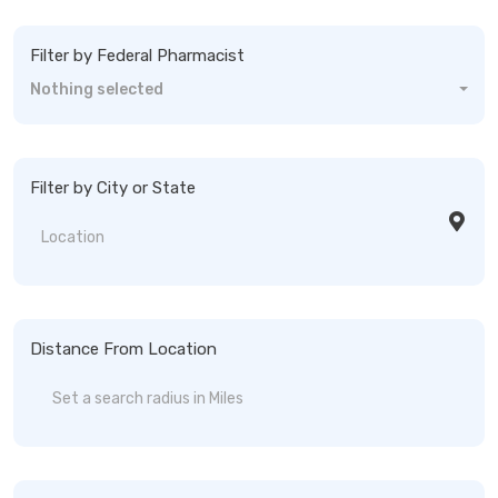
Filter by Federal Pharmacist
Nothing selected
Filter by City or State
Distance From Location