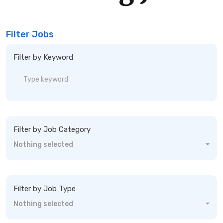
Filter Jobs
Filter by Keyword
Filter by Job Category
Nothing selected
Filter by Job Type
Nothing selected